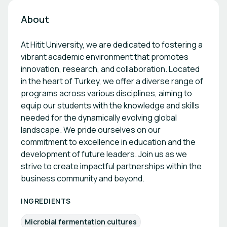
About
At Hitit University, we are dedicated to fostering a
vibrant academic environment that promotes
innovation, research, and collaboration. Located
in the heart of Turkey, we offer a diverse range of
programs across various disciplines, aiming to
equip our students with the knowledge and skills
needed for the dynamically evolving global
landscape. We pride ourselves on our
commitment to excellence in education and the
development of future leaders. Join us as we
strive to create impactful partnerships within the
business community and beyond.
INGREDIENTS
Microbial fermentation cultures