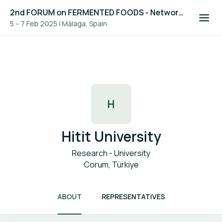
2nd FORUM on FERMENTED FOODS - Networking Platform
5 – 7 Feb 2025
|
Málaga, Spain
H
Hitit University
Research - University
Corum, Türkiye
ABOUT
REPRESENTATIVES