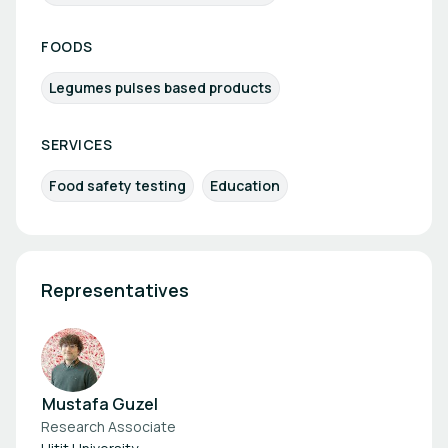
FOODS
Legumes pulses based products
SERVICES
Food safety testing
Education
Representatives
Mustafa Guzel
Research Associate